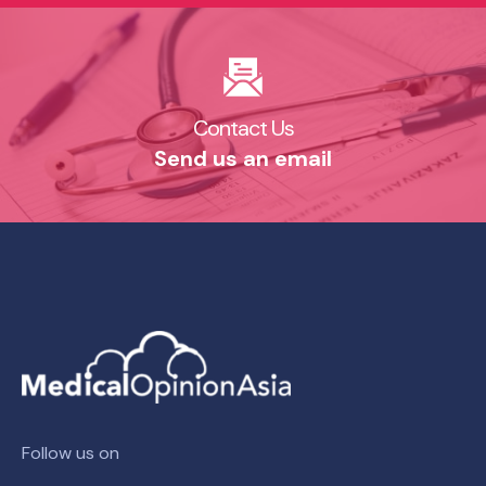
Contact Us​
Send us an email​
Follow us on