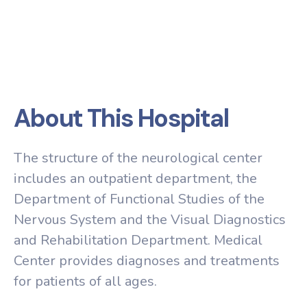
About This Hospital
The structure of the neurological center
includes an outpatient department, the
Department of Functional Studies of the
Nervous System and the Visual Diagnostics
and Rehabilitation Department. Medical
Center provides diagnoses and treatments
for patients of all ages.