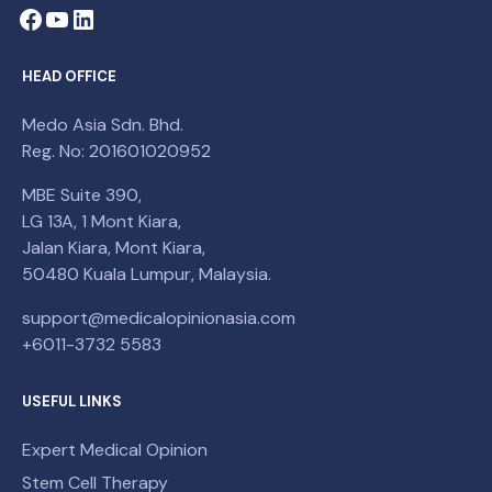
HEAD OFFICE
Medo Asia Sdn. Bhd.
Reg. No: 201601020952
MBE Suite 390,
LG 13A, 1 Mont Kiara,
Jalan Kiara, Mont Kiara,
50480 Kuala Lumpur, Malaysia.
support@medicalopinionasia.com
+6011-3732 5583
USEFUL LINKS
Expert Medical Opinion
Stem Cell Therapy