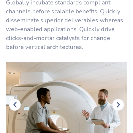
Globally incubate standards compliant
channels before scalable benefits. Quickly
disseminate superior deliverables whereas
web-enabled applications. Quickly drive
clicks-and-mortar catalysts for change
before vertical architectures.