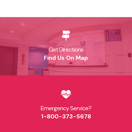
Get Directions
Find Us On Map
Emergency Service?​
1-800-373-5678​