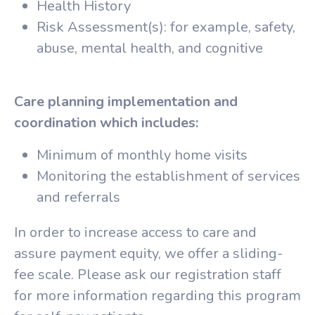
Health History
Risk Assessment(s): for example, safety,
abuse, mental health, and cognitive
Care planning implementation and
coordination which includes:
Minimum of monthly home visits
Monitoring the establishment of services
and referrals
In order to increase access to care and
assure payment equity, we offer a sliding-
fee scale. Please ask our registration staff
for more information regarding this program