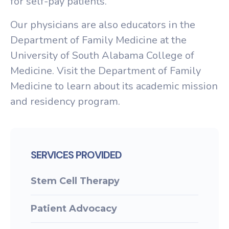
for self-pay patients.
Our physicians are also educators in the
Department of Family Medicine at the
University of South Alabama College of
Medicine. Visit the Department of Family
Medicine to learn about its academic mission
and residency program.
SERVICES PROVIDED
Stem Cell Therapy
Patient Advocacy