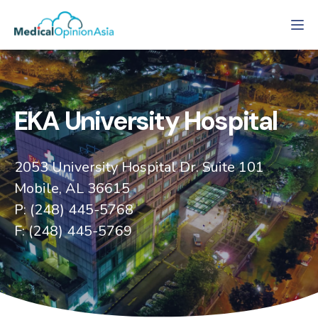
Tog
EKA University Hospital
2053 University Hospital Dr. Suite 101
Mobile, AL 36615
P: (248) 445-5768
F: (248) 445-5769