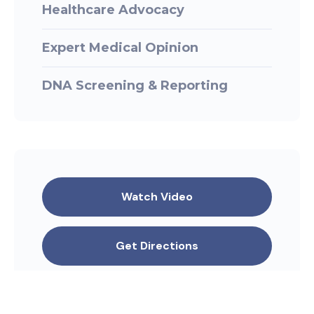
Healthcare Advocacy
Expert Medical Opinion
DNA Screening & Reporting
Watch Video
Get Directions