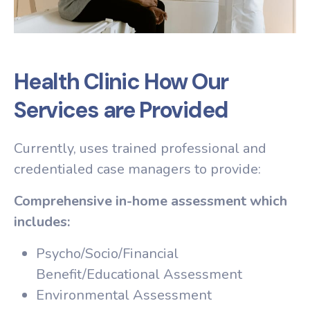
Health Clinic How Our
Services are Provided
Currently, uses trained professional and
credentialed case managers to provide:
Comprehensive in-home assessment which
includes:
Psycho/Socio/Financial
Benefit/Educational Assessment
Environmental Assessment